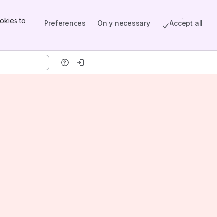
okies to
Preferences
Only necessary
Accept all