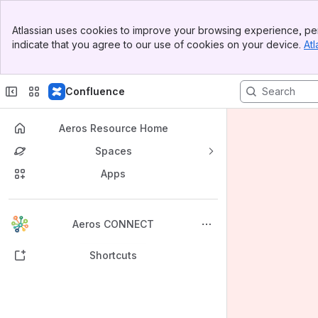
Banner
Atlassian uses cookies to improve your browsing experience, per
Top Bar
indicate that you agree to our use of cookies on your device.
Atl
Sidebar
Main Content
Confluence
Aeros Resource Home
Spaces
Apps
Back to top
Aeros CONNECT
Shortcuts