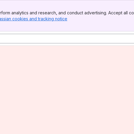
form analytics and research, and conduct advertising. Accept all co
assian cookies and tracking notice
, (opens new window)