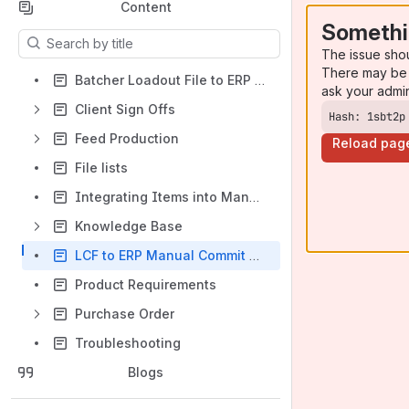
Content
Somethi
Results will update as you type.
The issue sho
There may be 
Batcher Loadout File to ERP Order Allocation
ask your admi
Client Sign Offs
Hash: 1sbt2p
Feed Production
Reload pag
File lists
Integrating Items into Manager Plus
Knowledge Base
LCF to ERP Manual Commit Process
Product Requirements
Purchase Order
Troubleshooting
Blogs