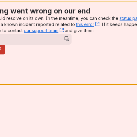
ng went wrong on our end
uld resolve on its own. In the meantime, you can check the
status p
a known incident reported related to
this error
, (opens new win
. If it keeps happe
n to contact
our support team
, (opens new window)
and give them:
e